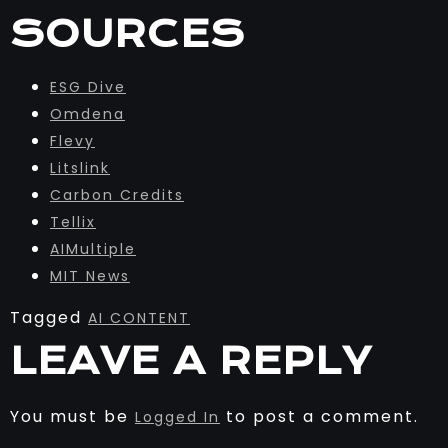
SOURCES
ESG Dive
Omdena
Flevy
Litslink
Carbon Credits
Tellix
AIMultiple
MIT News
Tagged
AI CONTENT
LEAVE A REPLY
You must be
to post a comment.
Logged In