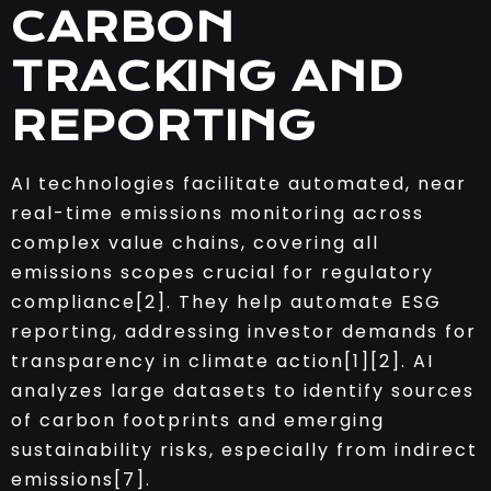
CARBON
TRACKING AND
REPORTING
AI technologies facilitate automated, near
real-time emissions monitoring across
complex value chains, covering all
emissions scopes crucial for regulatory
compliance[2]. They help automate ESG
reporting, addressing investor demands for
transparency in climate action[1][2]. AI
analyzes large datasets to identify sources
of carbon footprints and emerging
sustainability risks, especially from indirect
emissions[7].