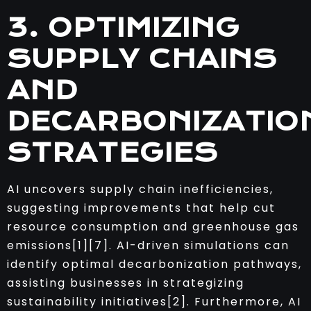
3. OPTIMIZING
SUPPLY CHAINS
AND
DECARBONIZATIO
STRATEGIES
AI uncovers supply chain inefficiencies,
suggesting improvements that help cut
resource consumption and greenhouse gas
emissions[1][7]. AI-driven simulations can
identify optimal decarbonization pathways,
assisting businesses in strategizing
sustainability initiatives[2]. Furthermore, AI