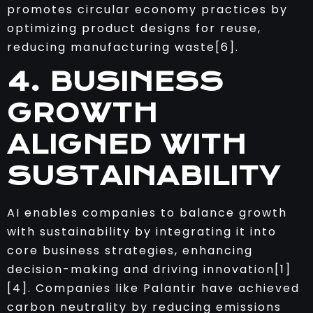
promotes circular economy practices by
optimizing product designs for reuse,
reducing manufacturing waste[6].
4. BUSINESS
GROWTH
ALIGNED WITH
SUSTAINABILITY
AI enables companies to balance growth
with sustainability by integrating it into
core business strategies, enhancing
decision-making and driving innovation[1]
[4]. Companies like Palantir have achieved
carbon neutrality by reducing emissions