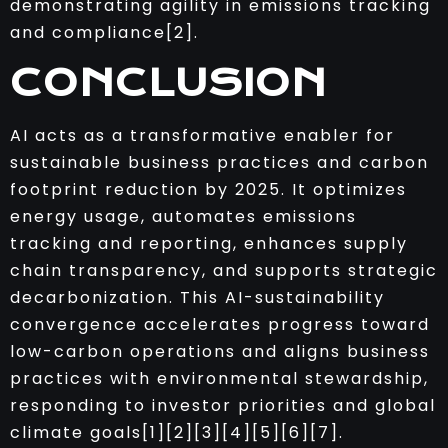
demonstrating agility in emissions tracking
and compliance[2].
CONCLUSION
AI acts as a transformative enabler for
sustainable business practices and carbon
footprint reduction by 2025. It optimizes
energy usage, automates emissions
tracking and reporting, enhances supply
chain transparency, and supports strategic
decarbonization. This AI-sustainability
convergence accelerates progress toward
low-carbon operations and aligns business
practices with environmental stewardship,
responding to investor priorities and global
climate goals[1][2][3][4][5][6][7].