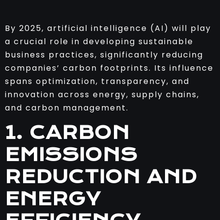
By 2025, artificial intelligence (AI) will play
a crucial role in developing sustainable
business practices, significantly reducing
companies’ carbon footprints. Its influence
spans optimization, transparency, and
innovation across energy, supply chains,
and carbon management.
1. CARBON
EMISSIONS
REDUCTION AND
ENERGY