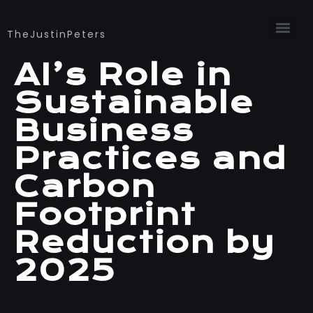
TheJustinPeters
AI’s Role in
Sustainable
Business
Practices and
Carbon
Footprint
Reduction by
2025