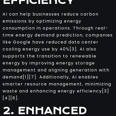
EFFICIENCY
AI can help businesses reduce carbon
emissions by optimizing energy
consumption in operations. Through real-
time energy demand prediction, companies
like Google have reduced data center
cooling energy use by 40%[3]. AI also
supports the transition to renewable
energy by improving energy storage
management and aligning generation with
demand[1][7]. Additionally, AI enables
smarter resource management, minimizing
waste and enhancing energy efficiency[3]
[4][6].
2. ENHANCED