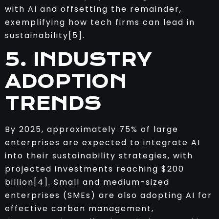
with AI and offsetting the remainder,
exemplifying how tech firms can lead in
sustainability[5].
5. INDUSTRY
ADOPTION
TRENDS
By 2025, approximately 75% of large
enterprises are expected to integrate AI
into their sustainability strategies, with
projected investments reaching $200
billion[4]. Small and medium-sized
enterprises (SMEs) are also adopting AI for
effective carbon management,