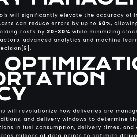
ls will significantly elevate the accuracy o
casts can reduce errors by up to
50%
, allowi
holding costs by
20-30%
while minimizing stock
factors, advanced analytics and machine lear
ecision[9].
 OPTIMIZAT
RTATION
CY
ms will revolutionize how deliveries are manag
ditions, and delivery windows to determine th
ctions in fuel consumption, delivery times, and
tes millions of data points to optimize delive