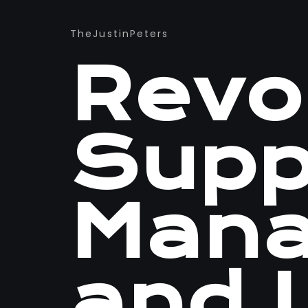
TheJustinPeters
Revol
Supp
Man
and L