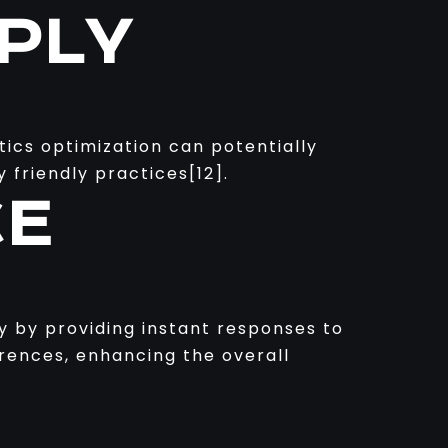
PLY
stics optimization can potentially
 friendly practices[12].
CE
ty by providing instant responses to
erences, enhancing the overall