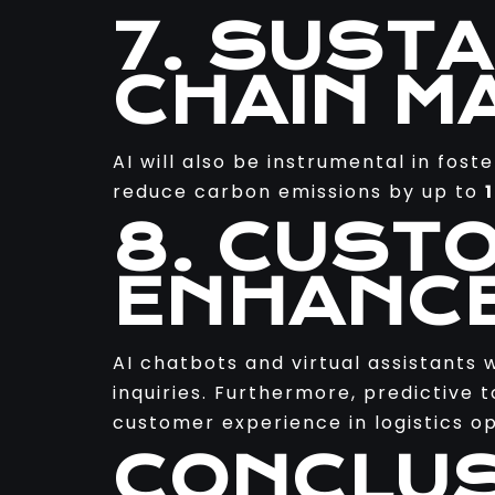
7. SUST
CHAIN M
AI will also be instrumental in fost
reduce carbon emissions by up to
8. CUST
ENHANC
AI chatbots and virtual assistants 
inquiries. Furthermore, predictive 
customer experience in logistics op
CONCLUS