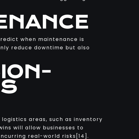
TENANCE
 predict when maintenance is
only reduce downtime but also
ION-
SS
 logistics areas, such as inventory
wins will allow businesses to
ncurring real-world risks[14].