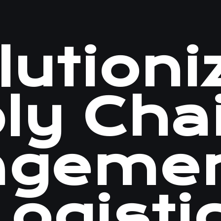
utioni
ly Cha
ageme
ogisti