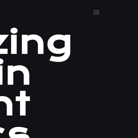
zing
in
nt
cs