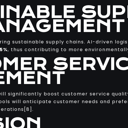
AINABLE SUP
ANAGEMENT
ering sustainable supply chains. AI-driven logi
15%
, thus contributing to more environmentally
OMER SERVI
EMENT
will significantly boost customer service quali
tools will anticipate customer needs and pref
erations[8].
ION