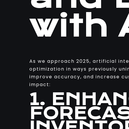
with 
As we approach 2025, artificial int
optimization in ways previously uni
improve accuracy, and increase cus
impact:
1. ENHA
FORECAS
INVENTO