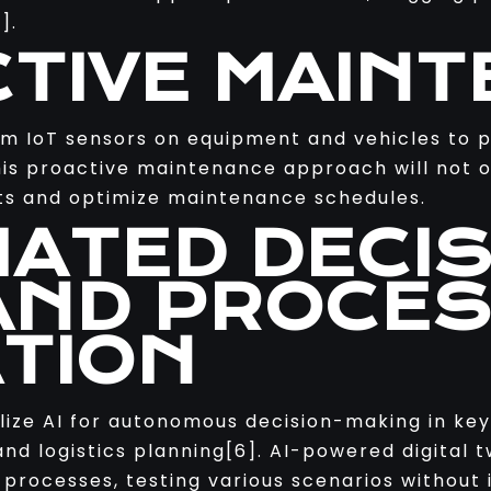
].
CTIVE MAIN
rom IoT sensors on equipment and vehicles to
his proactive maintenance approach will not 
sets and optimize maintenance schedules.
MATED DECIS
AND PROCE
ATION
ilize AI for autonomous decision-making in key
nd logistics planning[6]. AI-powered digital t
processes, testing various scenarios without i