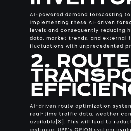
AI-powered demand forecasting too
implementing these AI-driven fore
levels and consequently reducing 
data, market trends, and external 
fluctuations with unprecedented pr
2. ROUTE
TRANSPO
EFFICIEN
AI-driven route optimization syste
real-time traffic data, weather con
available[8]. This will lead to redu
instance, UPS’s ORION system evalua