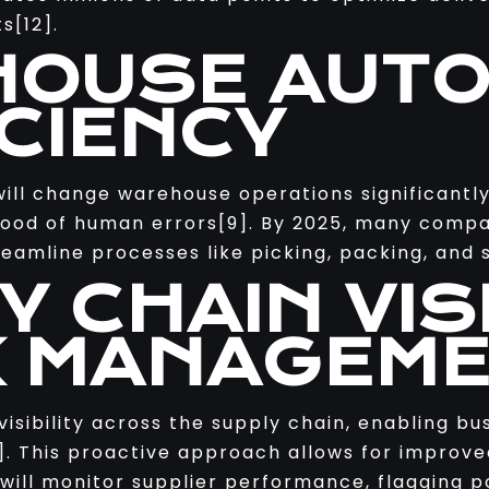
s[12].
HOUSE AUT
ICIENCY
will change warehouse operations significantly
lihood of human errors[9]. By 2025, many comp
eamline processes like picking, packing, and 
Y CHAIN VISI
K MANAGEM
isibility across the supply chain, enabling bus
[3]. This proactive approach allows for impro
 will monitor supplier performance, flagging p