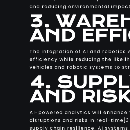
and reducing environmental impact
3. WARE
AND EFF
The integration of AI and robotics 
efficiency while reducing the like
vehicles and robotic systems to str
4. SUPPL
AND RIS
AI-powered analytics will enhance v
disruptions and risks in real-time
supply chain resilience. AI systems