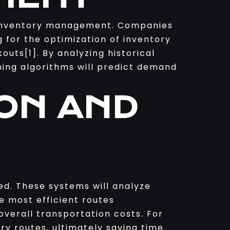
f inventory management. Companies
ng for the optimization of inventory
outs[1]. By analyzing historical
ning algorithms will predict demand
ION AND
ed. These systems will analyze
e most efficient routes
 overall transportation costs. For
ry routes, ultimately saving time