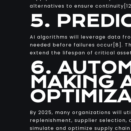
alternatives to ensure continuity[12
5. PREDI
AI algorithms will leverage data f
needed before failures occur[8]. T
extend the lifespan of critical as
6. AUTO
MAKING 
OPTIMIZ
By 2025, many organizations will ut
replenishment, supplier selection, a
simulate and optimize supply chain 