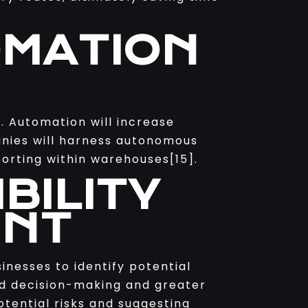
OMATION
. Automation will increase
anies will harness autonomous
sorting within warehouses[15].
BILITY
ENT
inesses to identify potential
ved decision-making and greater
otential risks and suggesting