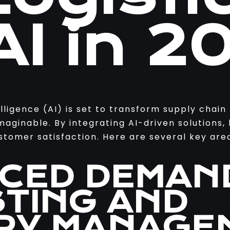
AI in 2
elligence (AI) is set to transform supply cha
maginable. By integrating AI-driven solutions,
tomer satisfaction. Here are several key area
NCED DEMAN
TING AND
RY MANAGE