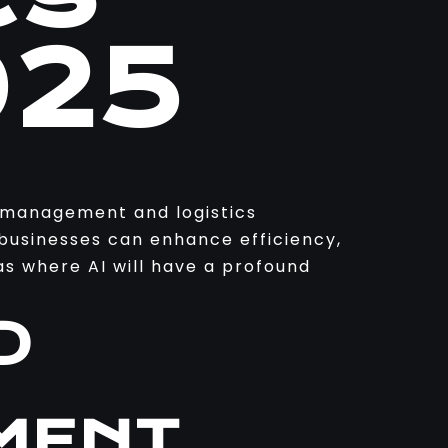
025
in management and logistics
 businesses can enhance efficiency,
s where AI will have a profound
D
MENT