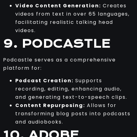
Video Content Generation:
Creates
videos from text in over 65 languages,
facilitating realistic talking head
videos.
9. PODCASTLE
Podcastle serves as a comprehensive
platform for:
Podcast Creation:
Supports
recording, editing, enhancing audio,
and generating text-to-speech clips.
Content Repurposing:
Allows for
transforming blog posts into podcasts
and audiobooks.
10. ADOBE