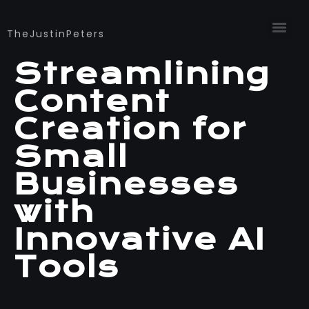
TheJustinPeters
Streamlining
Content
Creation for
Small
Businesses
with
Innovative AI
Tools