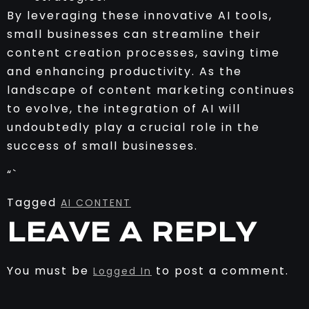
By leveraging these innovative AI tools,
small businesses can streamline their
content creation processes, saving time
and enhancing productivity. As the
landscape of content marketing continues
to evolve, the integration of AI will
undoubtedly play a crucial role in the
success of small businesses.
“`
Tagged
AI CONTENT
LEAVE A REPLY
You must be
to post a comment.
Logged In