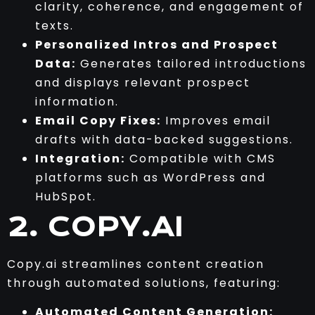
clarity, coherence, and engagement of
texts.
Personalized Intros and Prospect
Data:
Generates tailored introductions
and displays relevant prospect
information.
Email Copy Fixes:
Improves email
drafts with data-backed suggestions.
Integration:
Compatible with CMS
platforms such as WordPress and
HubSpot.
2. COPY.AI
Copy.ai streamlines content creation
through automated solutions, featuring:
Automated Content Generation: