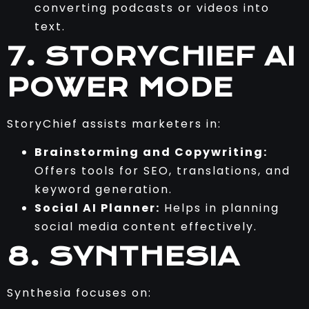
converting podcasts or videos into
text.
7. STORYCHIEF AI
POWER MODE
StoryChief assists marketers in:
Brainstorming and Copywriting:
Offers tools for SEO, translations, and
keyword generation.
Social AI Planner:
Helps in planning
social media content effectively.
8. SYNTHESIA
Synthesia focuses on: