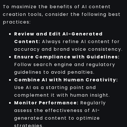
To maximize the benefits of AI content
creation tools, consider the following best
practices:
Review and Edit AI-Generated
Content:
Always refine AI content for
accuracy and brand voice consistency.
Ensure Compliance with Guidelines:
Follow search engine and regulatory
guidelines to avoid penalties.
Combine AI with Human Creativity:
Use AI as a starting point and
complement it with human insight.
Monitor Performance:
Regularly
assess the effectiveness of AI-
generated content to optimize
strategies.