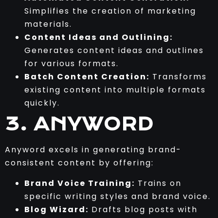
Simplifies the creation of marketing
materials.
Content Ideas and Outlining:
Generates content ideas and outlines
for various formats.
Batch Content Creation:
Transforms
existing content into multiple formats
quickly.
3. ANYWORD
Anyword excels in generating brand-
consistent content by offering:
Brand Voice Training:
Trains on
specific writing styles and brand voice.
Blog Wizard:
Drafts blog posts with