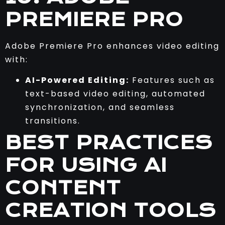
PREMIERE PRO
Adobe Premiere Pro enhances video editing
with:
AI-Powered Editing:
Features such as
text-based video editing, automated
synchronization, and seamless
transitions.
BEST PRACTICES
FOR USING AI
CONTENT
CREATION TOOLS