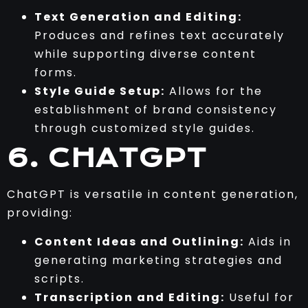
Text Generation and Editing:
Produces and refines text accurately
while supporting diverse content
forms.
Style Guide Setup:
Allows for the
establishment of brand consistency
through customized style guides.
6. CHATGPT
ChatGPT is versatile in content generation,
providing:
Content Ideas and Outlining:
Aids in
generating marketing strategies and
scripts.
Transcription and Editing:
Useful for