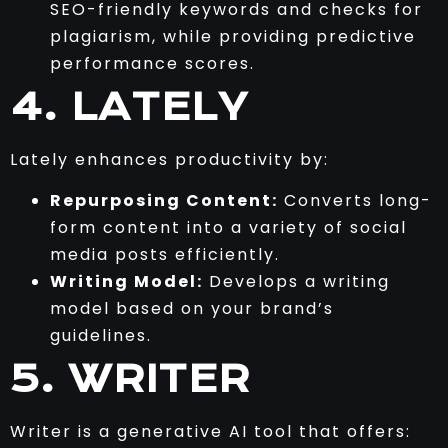
SEO-friendly keywords and checks for
plagiarism, while providing predictive
performance scores.
4. LATELY
Lately enhances productivity by:
Repurposing Content:
Converts long-
form content into a variety of social
media posts efficiently.
Writing Model:
Develops a writing
model based on your brand’s
guidelines.
5. WRITER
Writer is a generative AI tool that offers: