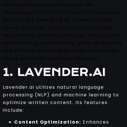
As small businesses navigate the
challenges of content creation, innovative
AI tools are emerging as powerful allies.
These tools can significantly streamline
the content creation process, saving time
and boosting productivity. Here we explore
key AI tools available to small businesses,
along with their standout features.
1. LAVENDER.AI
Lavender.ai utilizes natural language
processing (NLP) and machine learning to
optimize written content. Its features
include:
Content Optimization:
Enhances