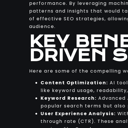
performance. By leveraging machine
patterns and insights that would 
of effective SEO strategies, allowi
audience.
KEY BENE
DRIVEN 
Here are some of the compelling w
Content Optimization:
AI too
like keyword usage, readability
Keyword Research:
Advanced A
popular search terms but also p
User Experience Analysis:
With
through rate (CTR). These analy