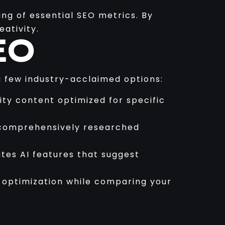
ng of essential SEO metrics. By
ativity.
EO
 a few industry-acclaimed options:
ity content optimized for specific
e comprehensively researched
ates AI features that suggest
t optimization while comparing your