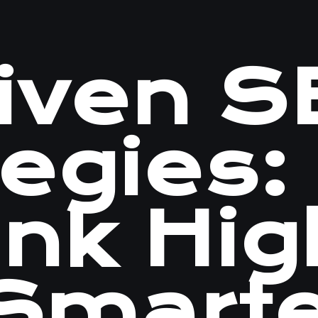
riven 
tegies:
ank Hig
 Smart