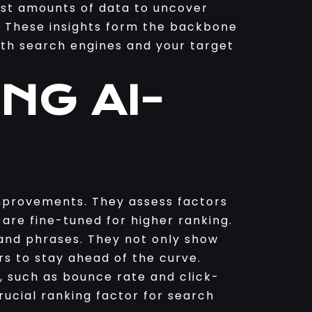
ast amounts of data to uncover
. These insights form the backbone
both search engines and your target
NG AI-
improvements. They assess factors
 are fine-tuned for higher ranking.
and phrases. They not only show
rs to stay ahead of the curve.
, such as bounce rate and click-
rucial ranking factor for search