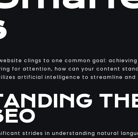
s
 website clings to one common goal: achieving
ying for attention, how can your content stan
lizes artificial intelligence to streamline an
ANDING TH
SEO
gnificant strides in understanding natural lang