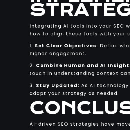
STRATEG
Integrating AI tools into your SEO 
how to align these tools with your s
1.
Set Clear Objectives:
Define wha
higher engagement.
2.
Combine Human and AI Insight
touch in understanding context can 
3.
Stay Updated:
As AI technology 
adapt your strategy as needed.
CONCLUS
AI-driven SEO strategies have move