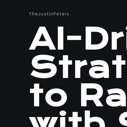
TheJustinPeters
AI-D
Stra
to R
with