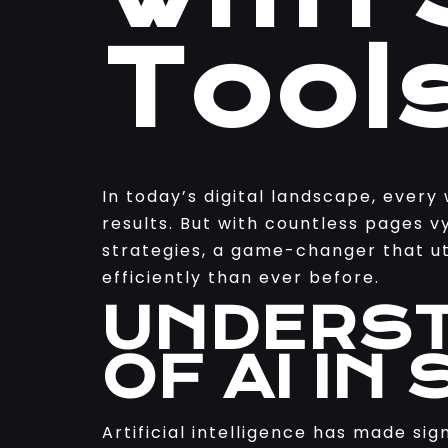
Tool
In today’s digital landscape, every
results. But with countless pages v
strategies, a game-changer that uti
efficiently than ever before.
UNDERST
OF AI IN 
Artificial intelligence has made si