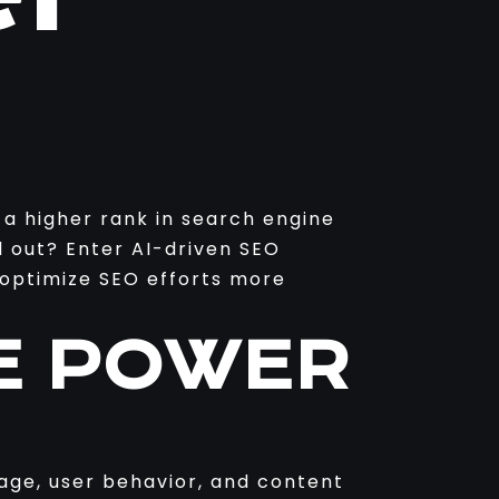
 a higher rank in search engine
d out? Enter AI-driven SEO
d optimize SEO efforts more
E POWER
uage, user behavior, and content