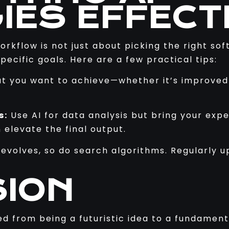
IES EFFECT
workflow is not just about picking the right so
pecific goals. Here are a few practical tips:
t you want to achieve—whether it’s improved r
s:
Use AI for data analysis but bring your exp
elevate the final output.
evolves, so do search algorithms. Regularly 
ION
d from being a futuristic idea to a fundament