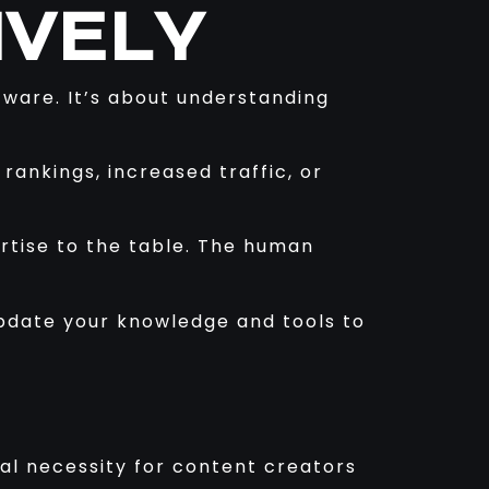
IVELY
ftware. It’s about understanding
ankings, increased traffic, or
ertise to the table. The human
update your knowledge and tools to
al necessity for content creators