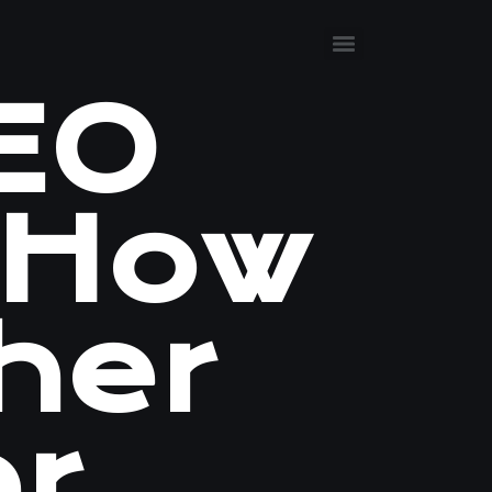
SEO
 How
her
er