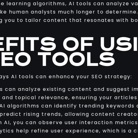
 learning algorithms, AI tools can analyze v
take human analysts much longer to determine
ng you to tailor content that resonates with 
FITS OF USI
SEO TOOLS
ays AI tools can enhance your SEO strategy:
ls can analyze existing content and suggest 
, and topical relevance, ensuring your articles
I algorithms can identify trending keywords 
redict rising trends, allowing content creato
 AI, you can observe user interaction metrics
tics help refine user experience, which is a c