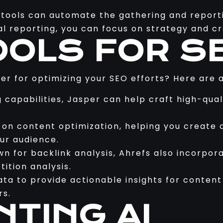
tools can automate the gathering and reporti
l reporting, you can focus on strategy and cre
OOLS FOR S
der for optimizing your SEO efforts? Here are
g capabilities, Jasper can help craft high-qual
s on content optimization, helping you creat
ur audience.
wn for backlink analysis, Ahrefs also incorpor
ition analysis.
ata to provide actionable insights for conten
rs.
NTING AI