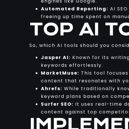
engines like Google.
Automated Reporting:
AI SEO 
freeing up time spent on manua
TOP AI T
So, which AI tools should you consi
Jasper AI:
Known for its writin
keywords effortlessly.
MarketMuse:
This tool focuse
content that resonates with yo
Ahrefs:
While traditionally kno
keyword plans based on compet
Surfer SEO:
It uses real-time d
content against top competito
IMPLEME